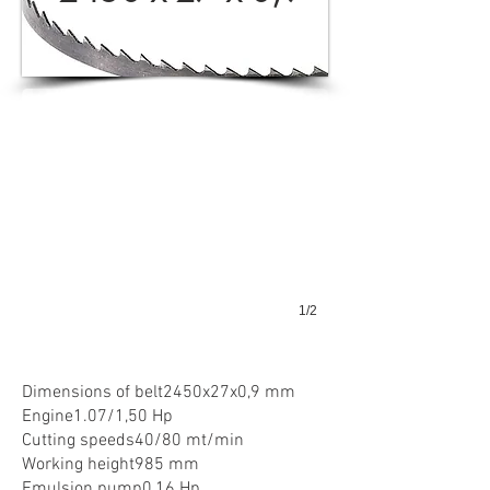
K280M
1/2
Dimensions of belt2450x27x0,9 mm
Engine1.07/1,50 Hp
Cutting speeds40/80 mt/min
Working height985 mm
Emulsion pump0,16 Hp