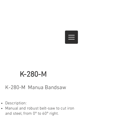
K-280-M
K-280-M Manua Bandsaw
Description:
Manual and robust belt-saw to cut iron
and steel, from 0º to 60º right.