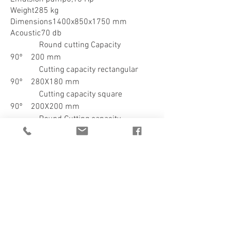
Weight285 kg
Dimensions1400x850x1750 mm
Acoustic70 db
Round cutting Capacity
90º 200 mm
Cutting capacity rectangular
90º 280X180 mm
Cutting capacity square
90º 200X200 mm
Round Cutting capacity
45º right180 mm
Cutting capacity rectangular
45º right180x160 mm
Cutting capacity square
45º right160X160 mm
Round cutting capacity
60º right100 mm
Cutting capacity rectangular