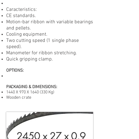
Caracteristics:
CE standards.
Motion-bar ribbon with variable bearings
and pellets.
Cooling equipment.
Two cutting speed (1 single phase
speed).
Manometer for ribbon stretching.
Quick gripping clamp.
OPTIONS
:
PACKAGING & DIMENSIONS:
1440 X 970 X
1640 (330
Kg)
Wooden crate
2450 x 27 x 0,9