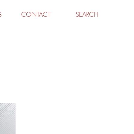
S
CONTACT
SEARCH