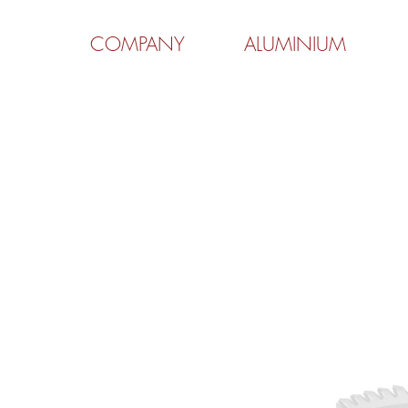
COMPANY
ALUMINIUM