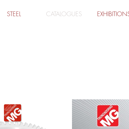
STEEL
CATALOGUES
EXHIBITION