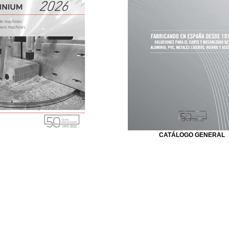
CATÁLOGO GENERAL