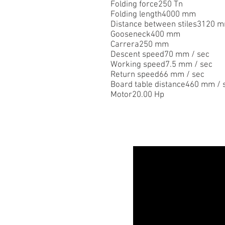
Folding force250 Tn
Folding length4000 mm
Distance between stiles3120 
Gooseneck400 mm
Carrera250 mm
Descent speed70 mm / sec
Working speed7.5 mm / sec
Return speed66 mm / sec
Board table distance460 mm / 
Motor20.00 Hp