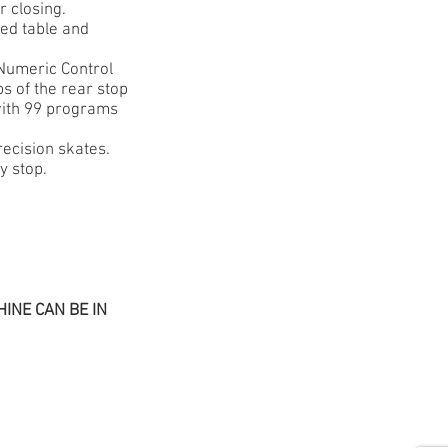
r closing.
xed table and
 Numeric Control
ps of the rear stop
 with 99 programs
recision skates.
y stop.
INE CAN BE IN