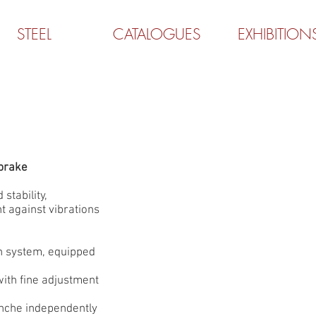
STEEL
CATALOGUES
EXHIBITION
brake
 stability,
t against vibrations
on system, equipped
 with fine adjustment
anche independently