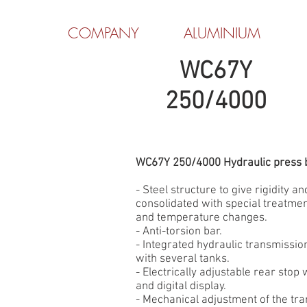
COMPANY
ALUMINIUM
WC67Y
250/4000
WC67Y 250/4000 Hydraulic press 
- Steel structure to give rigidity and
consolidated with special treatmen
and temperature changes.
- Anti-torsion bar.
- Integrated hydraulic transmissi
with several tanks.
- Electrically adjustable rear stop
and digital display.
- Mechanical adjustment of the tr