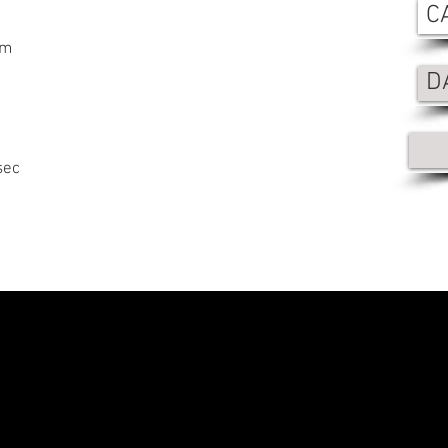
C
mm
D
sec