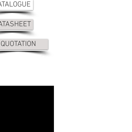
ATALOGUE
ATASHEET
QUOTATION