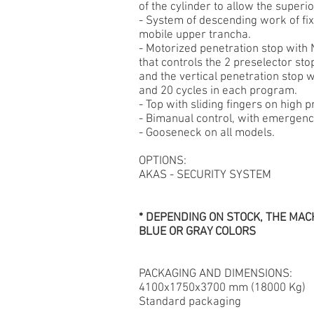
of the cylinder to allow the superio
- System of descending work of fi
mobile upper trancha.
- Motorized penetration stop with
that controls the 2 preselector sto
and the vertical penetration stop
and 20 cycles in each program.
- Top with sliding fingers on high p
- Bimanual control, with emergenc
- Gooseneck on all models.
OPTIONS:
AKAS - SECURITY SYSTEM
* DEPENDING ON STOCK, THE MACH
BLUE OR GRAY COLORS
PACKAGING AND DIMENSIONS:
4100x1750x3700 mm (18000 Kg)
Standard packaging