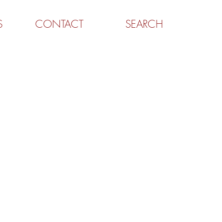
S
CONTACT
SEARCH