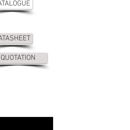
ATALOGUE
ATASHEET
QUOTATION