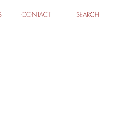
S
CONTACT
SEARCH