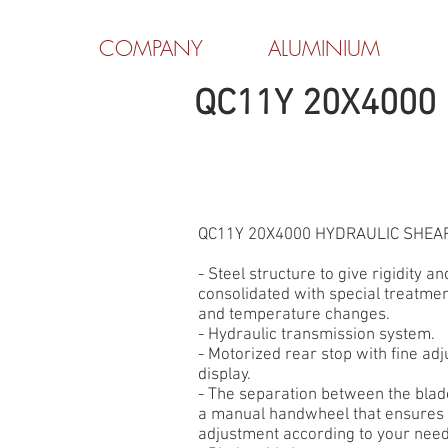
COMPANY
ALUMINIUM
QC11Y 20X4000
QC11Y 20X4000 HYDRAULIC SHEA
- Steel structure to give rigidity and
consolidated with special treatmen
and temperature changes.
- Hydraulic transmission system.
- Motorized rear stop with fine adj
display.
- The separation between the blade
a manual handwheel that ensures a
adjustment according to your need