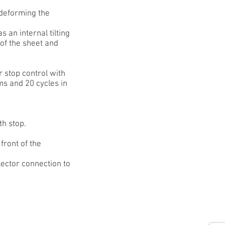
 deforming the
s an internal tilting
n of the sheet and
r stop control with
ms and 20 cycles in
th stop.
front of the
lector connection to