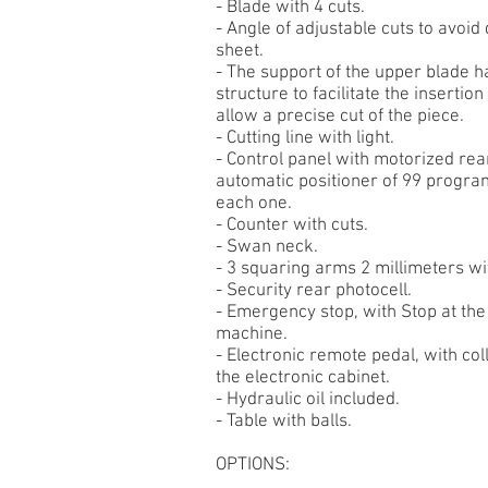
- Blade with 4 cuts.
- Angle of adjustable cuts to avoid
sheet.
- The support of the upper blade ha
structure to facilitate the insertio
allow a precise cut of the piece.
- Cutting line with light.
- Control panel with motorized rea
automatic positioner of 99 progra
each one.
- Counter with cuts.
- Swan neck.
- 3 squaring arms 2 millimeters wi
- Security rear photocell.
- Emergency stop, with Stop at the 
machine.
- Electronic remote pedal, with col
the electronic cabinet.
- Hydraulic oil included.
- Table with balls.
OPTIONS: