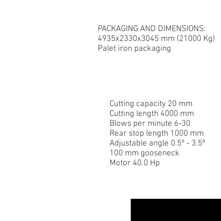
PACKAGING AND DIMENSIONS:
4935x2330x3045 mm (21000 Kg)
Palet iron packaging
Cutting capacity 20 mm
Cutting length 4000 mm
Blows per minute 6-30
Rear stop length 1000 mm
Adjustable angle 0.5º - 3.5º
100 mm gooseneck
Motor 40.0 Hp