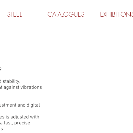
STEEL
CATALOGUES
EXHIBITION
R
 stability,
t against vibrations
ustment and digital
s is adjusted with
 fast, precise
s.