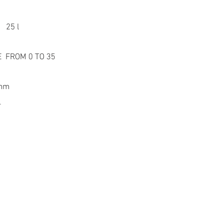
 25 l
 FROM 0 TO 35
 mm
r