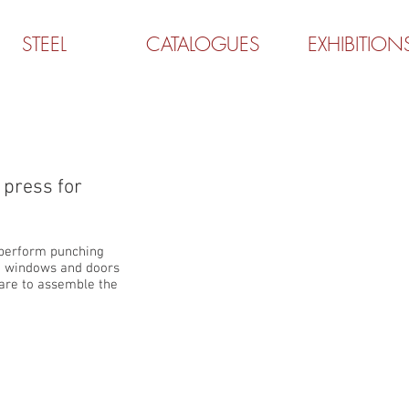
STEEL
CATALOGUES
EXHIBITION
P3000
press for
 perform punching
n windows and doors
ware to assemble the