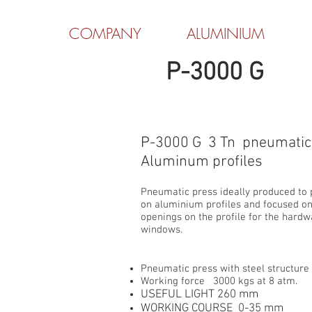
COMPANY
ALUMINIUM
P-3000 G
P-3000 G 3 Tn pneumatic 
Aluminum profiles
Pneumatic press ideally produced to
on aluminium profiles and focused o
openings on the profile for the hard
windows.
Pneumatic press with steel structure
Working force 3000 kgs at 8 atm.
USEFUL LIGHT 260 mm
WORKING COURSE 0-35 mm