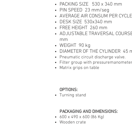
PACKING SIZE 530 x 340 mm
PIN SPEED 23 mm/seg
AVERAGE AIR CONSUM PER CYCLE
DESK SIZE 530x340 mm
FREE HEIGHT 260 mm
ADJUSTABLE TRAVERSAL COURSE
mm
WEIGHT 90 kg
DIAMETER OF THE CYLINDER 45
Pneumatic circuit discharge valve.
Filter group with pressuremanomete
Matrix grips on table
OPTIONS
:
Turning stand
PACKAGING AND DIMENSIONS:
600 x 490 x 600 (86 Kg)
Wooden crate