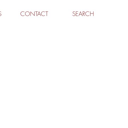
S
CONTACT
SEARCH