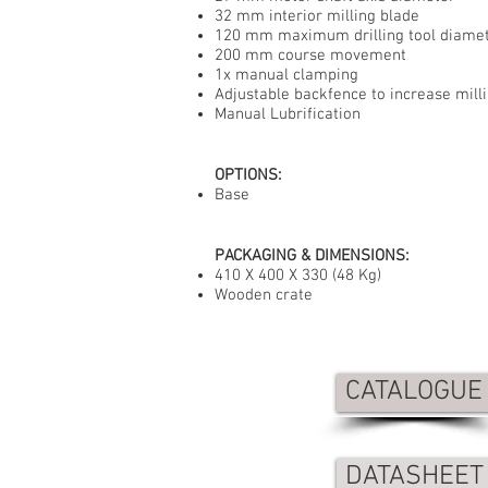
32 mm interior milling blade
120 mm maximum drilling tool diame
200 mm course movement
1x manual clamping
Adjustable backfence to increase mill
Manual Lubrification
OPTIONS:
Base
PACKAGING & DIMENSIONS:
410 X 400 X 330 (48 Kg)
Wooden crate
CATALOGUE
DATASHEET