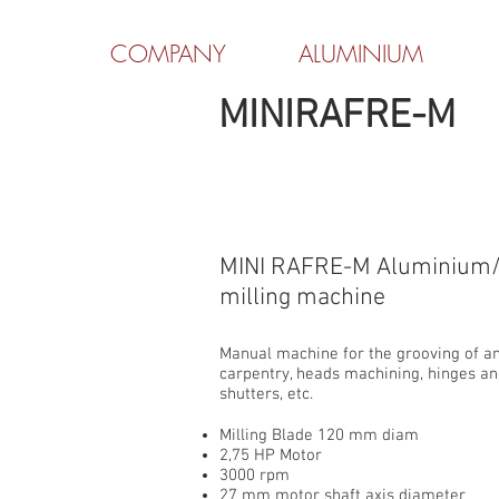
COMPANY
ALUMINIUM
MINIRAFRE-M
MINI RAFRE-M Aluminium/
milling machine
Manual machine for the grooving of a
carpentry, heads machining, hinges an
shutters, etc.
Milling Blade 120 mm diam
2,75 HP Motor
3000 rpm
27 mm motor shaft axis diameter