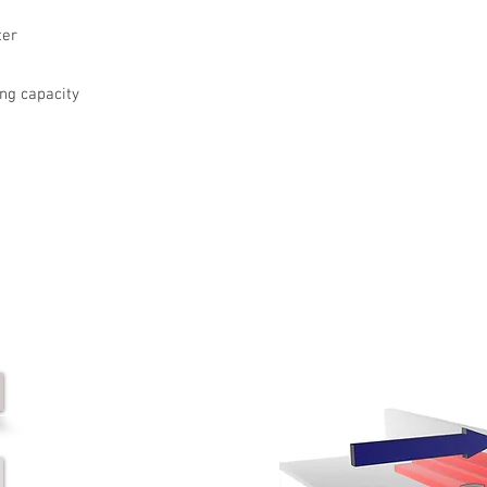
ter
ing capacity