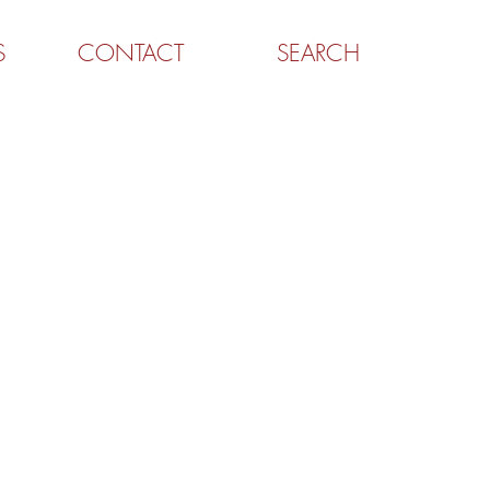
S
CONTACT
SEARCH