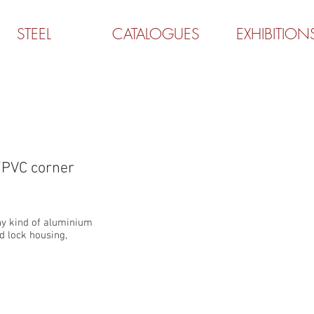
STEEL
CATALOGUES
EXHIBITION
MINIRAFRE-M
PVC corner
ny kind of aluminium
d lock housing,