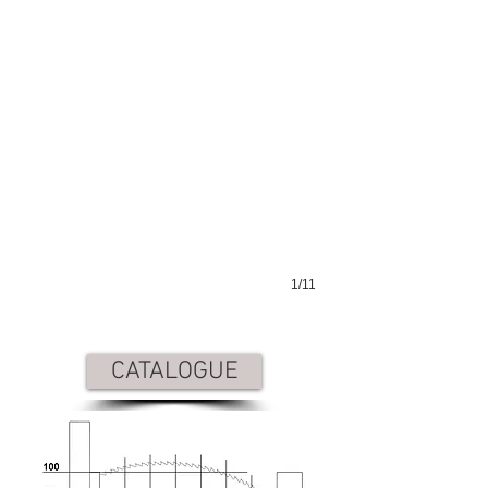
1/11
CATALOGUE