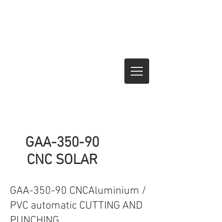
GAA-350-90
CNC SOLAR
GAA-350-90 CNCAluminium /
PVC automatic CUTTING AND
PUNCHING