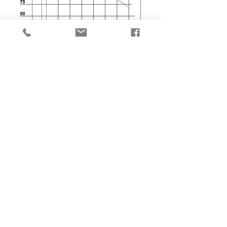
DATASHEET
QUOTATION
IMG_2110