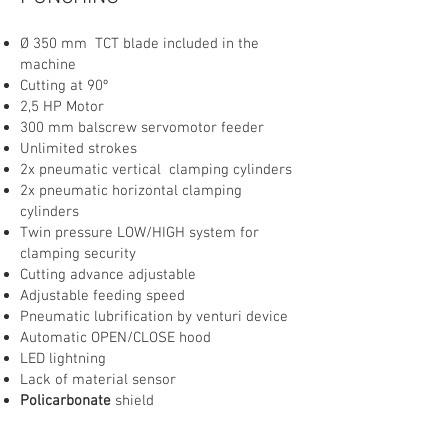
Ø 350 mm TCT blade included in the
machine
Cutting at 90º
2,5 HP Motor
300 mm balscrew servomotor feeder
Unlimited strokes
2x pneumatic vertical clamping cylinders
2x pneumatic horizontal clamping
cylinders
Twin pressure LOW/HIGH system for
clamping security
Cutting advance adjustable
Adjustable feeding speed
Pneumatic lubrification by venturi device
Automatic OPEN/CLOSE hood
LED lightning
Lack of material sensor
Policarbonate
shield