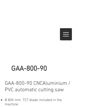
GAA-800-90
GAA-800-90 CNCAluminium /
PVC automatic cutting saw
Ø 800 mm TCT blade included in the
machine