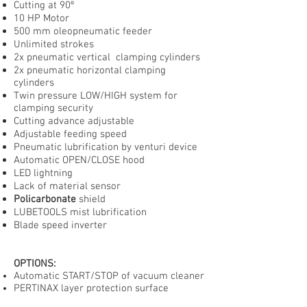
Cutting at 90º
10 HP Motor
500 mm oleopneumatic feeder
Unlimited strokes
2x pneumatic vertical clamping cylinders
2x pneumatic horizontal clamping
cylinders
Twin pressure LOW/HIGH system for
clamping security
Cutting advance adjustable
Adjustable feeding speed
Pneumatic lubrification by venturi device
Automatic OPEN/CLOSE hood
LED lightning
Lack of material sensor
Policarbonate
shield
LUBETOOLS mist lubrification
Blade speed inverter
OPTIONS:
Automatic START/STOP of vacuum cleaner
PERTINAX layer protection surface