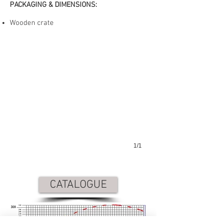
PACKAGING & DIMENSIONS:
GAA-650-90
Wooden crate
1/1
CATALOGUE