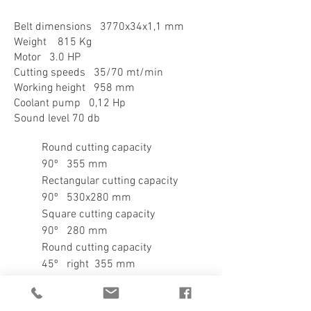
Belt dimensions 3770x34x1,1 mm
Weight 815 Kg
Motor 3.0 HP
Cutting speeds 35/70 mt/min
Working height 958 mm
Coolant pump 0,12 Hp
Sound level 70 db
​Round cutting capacity
90º 355 mm
Rectangular cutting capacity
90º 530x280 mm
Square cutting capacity
90º 280 mm
Round cutting capacity
45º right 355 mm
Rectangular cutting capacity
45º right 360x280 mm