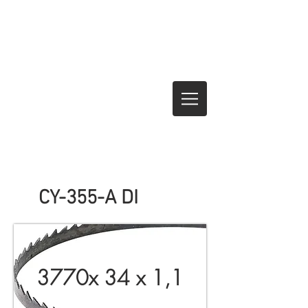
CY-355-A DI
3770x 34 x 1,1