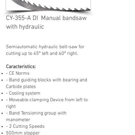
CY-355-A DI Manual bandsaw
with hydraulic
Semiautomatic hydraulic belt-saw for
cutting up to 45º left and 60º right.
Caracteristics:
- CE Norms
- Band guiding blocks with bearing and
Carbide plates
- Cooling system
- Moveable clamping Device from left to
right
- Band Tensioning group with
manometer
- 2 Cutting Speeds
500mm stopper