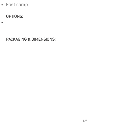
Fast camp
​OPTIONS
:
PACKAGING & DIMENSIONS:
1/5