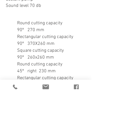
Sound level 70 db
Round cutting capacity
90º 270 mm
Rectangular cutting capacity
90º 370X260 mm
Square cutting capacity
90º 260x260 mm
Round cutting capacity
45º right 230 mm
Rectangular cutting capacity
45º right 230x210 mm
Square cutting capacity
45º right 210X210 mm
Round cutting capacity
60º right 140 mm
Rectangular cutting capacity
60º right 140x140 mm