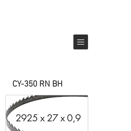
CY-350 RN BH
2925 x 27 x 0,9