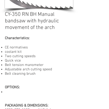
CY-350 RN BH Manual
bandsaw with hydraulic
movement of the arch
Characteristics:
CE normatives
coolant kit
Two cutting speeds
Quick vice
Belt tension manometer
Adjustable arch cutting speed
Belt cleaning brush
OPTIONS
:
PACKAGING & DIMENSIONS: