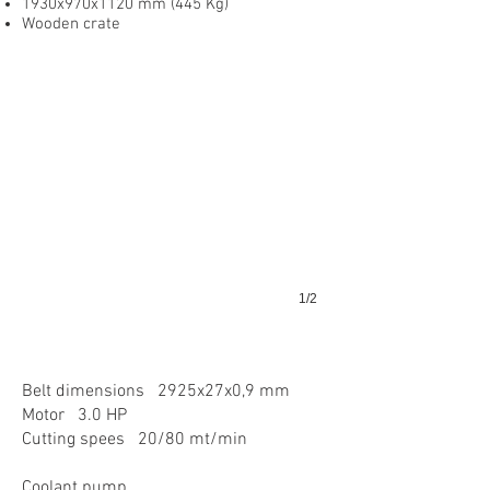
1930x970x1120 mm (445 Kg)
Wooden crate
1/2
Belt dimensions 2925x27x0,9 mm
Motor 3.0 HP
Cutting spees 20/80 mt/min
Coolant pump