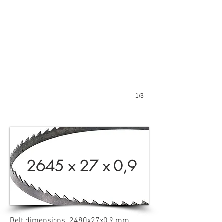
1/3
2645 x 27 x 0,9
Belt dimensions 2480x27x0,9 mm