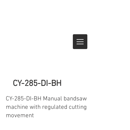
CY-285-DI-BH
CY-285-DI-BH Manual bandsaw
machine with regulated cutting
movement