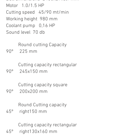
Motor 1.0/1.5 HP
Cutting speed 45/90 mt/min
Working height 980 mm
Coolant pump 0,16 HP
Sound level 70 db
Round cutting Capacity
90º 225 mm
Cutting capacity rectangular
90º 245x150 mm
Cutting capacity square
90º 200x200 mm
Round Cutting capacity
45º right150 mm
Cutting capacity rectangular
45º right130x160 mm