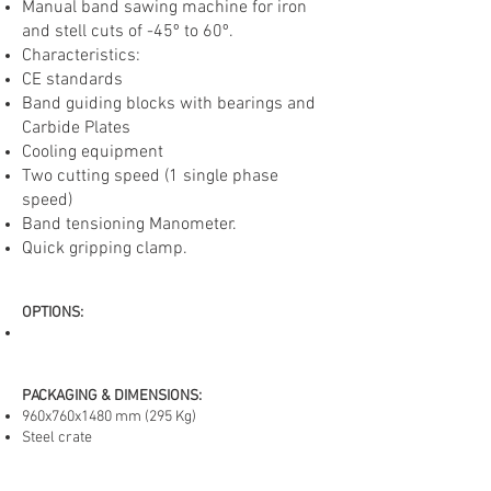
Manual band sawing machine for iron
and stell cuts of -45º to 60º.
Characteristics:
CE standards
Band guiding blocks with bearings and
Carbide Plates
Cooling equipmen
t
Two cutting speed (1 single phase
speed)
Band tensioning Manometer.
Quick gripping clamp.
OPTIONS
:
PACKAGING & DIMENSIONS:
960x760x1480 mm (295 Kg)
CY285-DI-BH
Steel crate