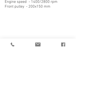
Engine speed - 1400/2800 rpm
Front pulley - 200x150 mm
1/2
CATALOGUE
DATASHEET
QUOTATION