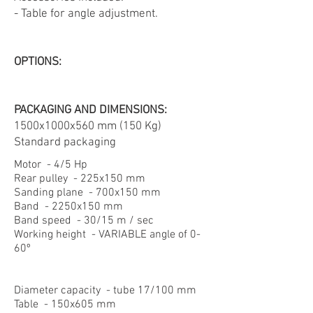
- Table for angle adjustment.
OPTIONS:
PACKAGING AND DIMENSIONS:
1500x1000x560 mm (150 Kg)
Standard packaging
Motor - 4/5 Hp
Rear pulley - 225x150 mm
Sanding plane - 700x150 mm
Band - 2250x150 mm
Band speed - 30/15 m / sec
Working height - VARIABLE angle of 0-
60º
Diameter capacity - tube 17/100 mm
Table - 150x605 mm