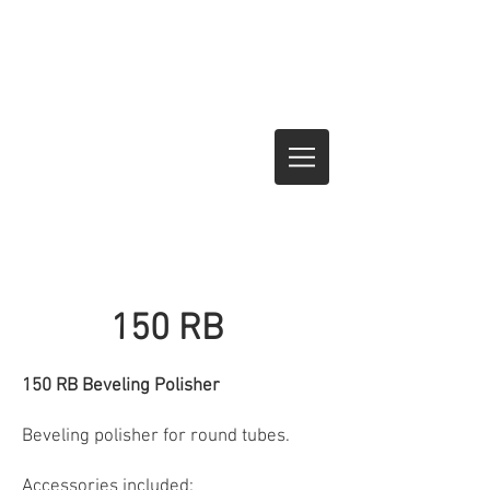
150 RB
150 RB Beveling Polisher
Beveling polisher for round tubes.
Accessories included: